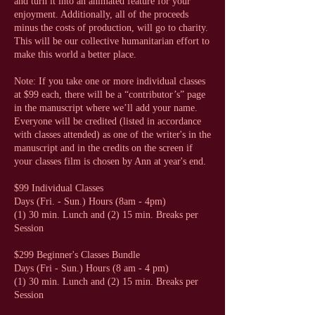
and turn it into an animated feature for your
enjoyment. Additionally, all of the proceeds
minus the costs of production, will go to charity.
This will be our collective humanitarian effort to
make this world a better place.
Note: If you take one or more individual classes
at $99 each, there will be a “contributor’s” page
in the manuscript where we’ll add your name.
Everyone will be credited (listed in accordance
with classes attended) as one of the writer's in the
manuscript and in the credits on the screen if
your classes film is chosen by Ann at year's end.
$99 Individual Classes
Days (Fri. - Sun.) Hours (8am - 4pm)
(1) 30 min. Lunch and (2) 15 min. Breaks per
Session
$299 Beginner's Classes Bundle
Days (Fri - Sun.) Hours (8 am - 4 pm)
(1) 30 min. Lunch and (2) 15 min. Breaks per
Session