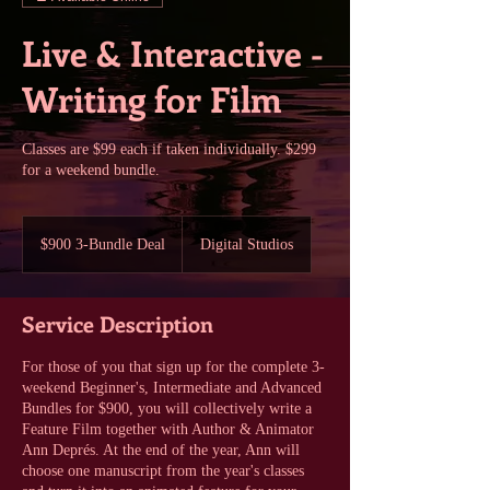
Live & Interactive -
Writing for Film
Classes are $99 each if taken individually. $299
for a weekend bundle.
$900
3-
$900 3-Bundle Deal
Digital Studios
Bundle
Deal
Service Description
For those of you that sign up for the complete 3-
weekend Beginner's, Intermediate and Advanced
Bundles for $900, you will collectively write a
Feature Film together with Author & Animator
Ann Deprés. At the end of the year, Ann will
choose one manuscript from the year's classes