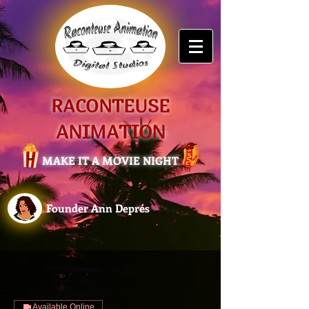
RACONTEUSE
ANIMATION
MAKE IT A MOVIE NIGHT
Founder Ann Deprés
Available Online