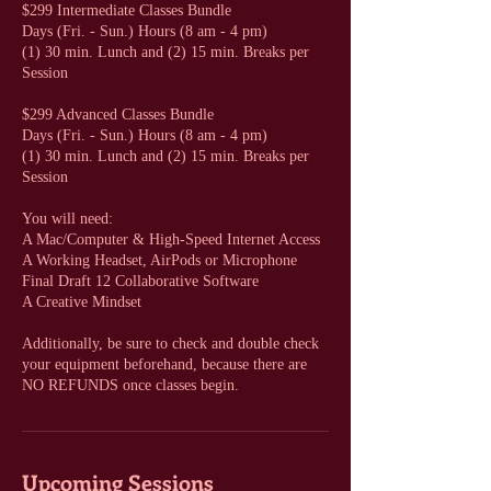
$299 Intermediate Classes Bundle
Days (Fri. - Sun.) Hours (8 am - 4 pm)
(1) 30 min. Lunch and (2) 15 min. Breaks per
Session
$299 Advanced Classes Bundle
Days (Fri. - Sun.) Hours (8 am - 4 pm)
(1) 30 min. Lunch and (2) 15 min. Breaks per
Session
You will need:
A Mac/Computer & High-Speed Internet Access
A Working Headset, AirPods or Microphone
Final Draft 12 Collaborative Software
A Creative Mindset
Additionally, be sure to check and double check
your equipment beforehand, because there are
NO REFUNDS once classes begin.
Upcoming Sessions