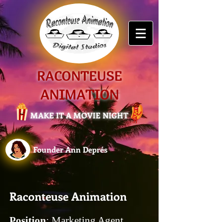
RACONTEUSE
ANIMATION
MAKE IT A MOVIE NIGHT
Founder Ann Deprés
Raconteuse Animation
Position
: Marketing Agent