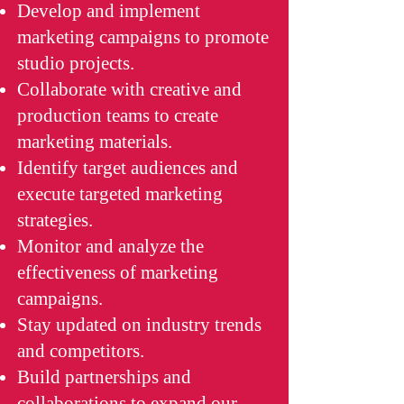
Develop and implement
marketing campaigns to promote
studio projects.
Collaborate with creative and
production teams to create
marketing materials.
Identify target audiences and
execute targeted marketing
strategies.
Monitor and analyze the
effectiveness of marketing
campaigns.
Stay updated on industry trends
and competitors.
Build partnerships and
collaborations to expand our