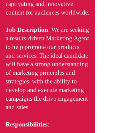
captivating and innovative
content for audiences worldwide.
Job Description
: We are seeking
a results-driven Marketing Agent
to help promote our products
and services. The ideal candidate
will have a strong understanding
of marketing principles and
strategies, with the ability to
develop and execute marketing
campaigns the drive engagement
and sales.
Responsibilities
: