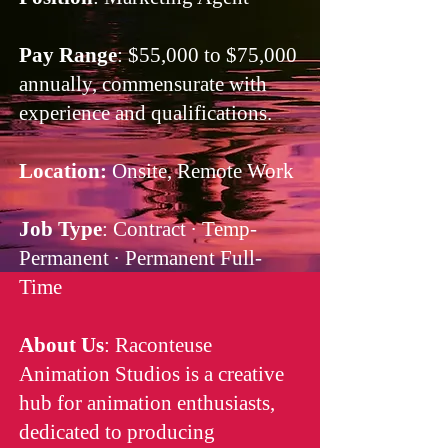
Pay Range
: $55,000 to $75,000
annually, commensurate with
experience and qualifications.
Location:
Onsite, Remote Work
Job Type
: Contract · Temp-
Permanent · Permanent Full-
Time
About Us
: Raconteuse
Animation Studios is a creative
hub for animation enthusiasts,
dedicated to producing