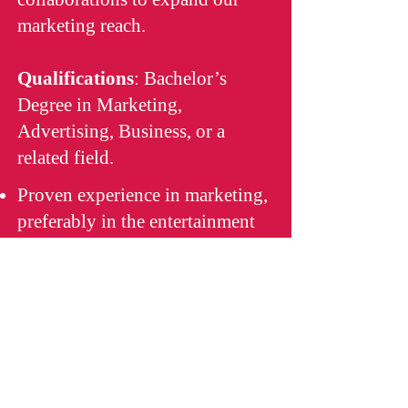
marketing reach.
Qualifications
: Bachelor’s
Degree in Marketing,
Advertising, Business, or a
related field.
Proven experience in marketing,
preferably in the entertainment
industry.
Strong project management and
organizational skills.
Creative thinking and ability to
generate innovative marketing
ideas.
Proficiency in digital marketing